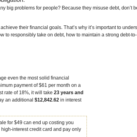
 big problems for people? Because they misuse debt, don’t bor
achieve their financial goals. That’s why it’s important to under
w to responsibly take on debt, how to maintain a strong debt-to
age even the most solid financial
minimum payment of $61 per month on a
t rate of 18%, it will take
23 years and
pay an additional
$12,842.62
in interest
ale for $49 can end up costing you
 high-interest credit card and pay only