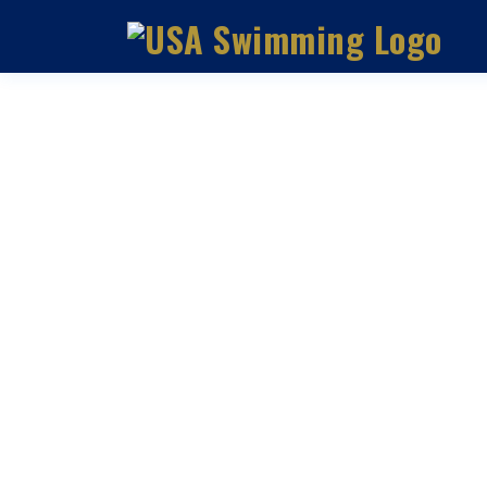
DEBT: UNDERSTANDING T