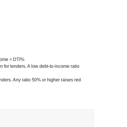
 for lenders. A low debt-to-income ratio
nders. Any ratio 50% or higher raises red