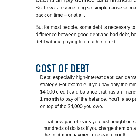
So, how can something so simple cause so many
back on time – or at all.
But for most people, some debt is necessary to 
difference between good debt and bad debt, ho
debt without paying too much interest.
COST OF DEBT
Debt, especially high-interest debt, can dam
strategy. For example, if you pay only the 
$4,000 credit card balance that has an interes
1 month
to pay off the balance. You’ll also 
on top of the $4,000 you owe.
That new pair of jeans you just bought on s
hundreds of dollars if you charge them on a
the minimum payment due each month.