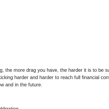
ng, the more drag you have, the harder it is to be 
kicking harder and harder to reach full financial c
w and in the future.
bligation.