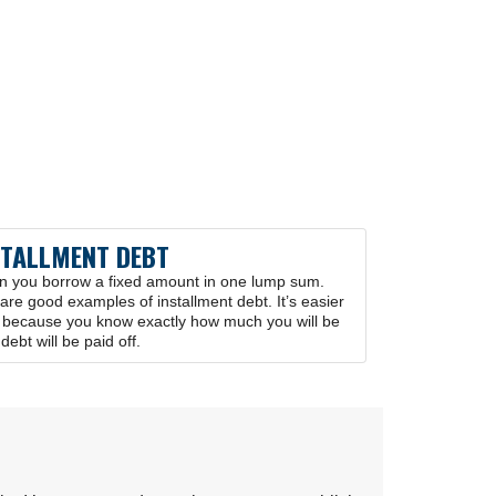
STALLMENT DEBT
en you borrow a fixed amount in one lump sum.
re good examples of installment debt. It’s easier
t because you know exactly how much you will be
ebt will be paid off.