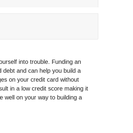
rself into trouble. Funding an
d debt and can help you build a
es on your credit card without
t in a low credit score making it
e well on your way to building a