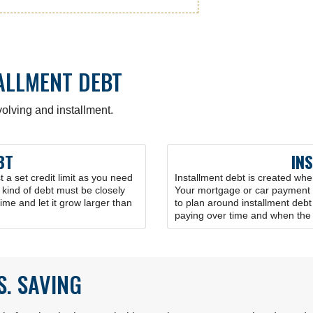
TALLMENT DEBT
olving and installment.
BT
IN
a set credit limit as you need
Installment debt is created wh
s kind of debt must be closely
Your mortgage or car payment a
time and let it grow larger than
to plan around installment deb
paying over time and when the d
S. SAVING