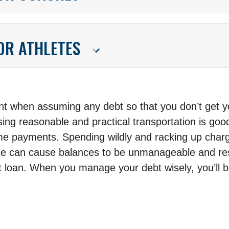
FOR ATHLETES
 when assuming any debt so that you don’t get you
ing reasonable and practical transportation is goo
ime payments. Spending wildly and racking up charg
me can cause balances to be unmanageable and resul
st loan. When you manage your debt wisely, you’ll b