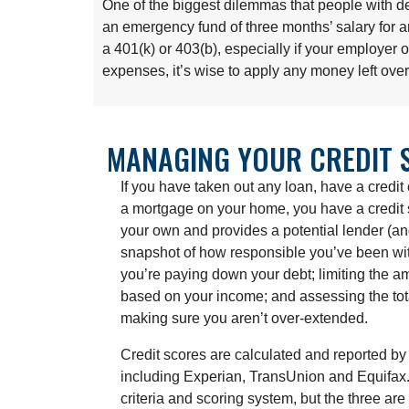
One of the biggest dilemmas that people with de
an emergency fund of three months’ salary for a
a 401(k) or 403(b), especially if your employer
expenses, it’s wise to apply any money left ove
MANAGING YOUR CREDIT 
If you have taken out any loan, have a credit 
a mortgage on your home, you have a credit s
your own and provides a potential lender (a
snapshot of how responsible you’ve been wit
you’re paying down your debt; limiting the a
based on your income; and assessing the tota
making sure you aren’t over-extended.
Credit scores are calculated and reported by 
including Experian, TransUnion and Equifax
criteria and scoring system, but the three are 