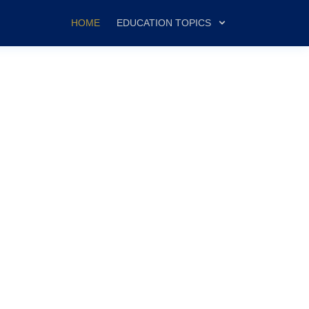
HOME
EDUCATION TOPICS