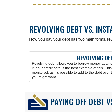
REVOLVING DEBT VS. INS
How you pay your debt has two main forms, rev
REVOLVING DE
Revolving debt allows you to borrow money against 
it. Your credit card is the best example of this. Thi
monitored, as it’s possible to add to the debt over 
you might want.
PAYING OFF DEBT V