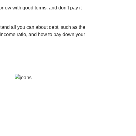
row with good terms, and don’t pay it
stand all you can about debt, such as the
-income ratio, and how to pay down your