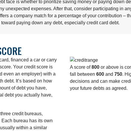
bt face is whether to prioritize saving money or paying down de
ny unexpected expenses. After that, consider participating in a
 offers a company match for a percentage of your contribution – 
r toward paying down any debt, especially credit card debt.
SCORE
card, financed a car or carry
core. Your credit score is
A score of
800
or above is con
nd even an employer) with a
fall between
600
and
750
. Hi
h debt. It’s based on how
decisions and can make credit
mount of debt you have,
your future debts as agreed.
l debt you actually have,
three credit bureaus,
. Each bureau has its own
usually within a similar