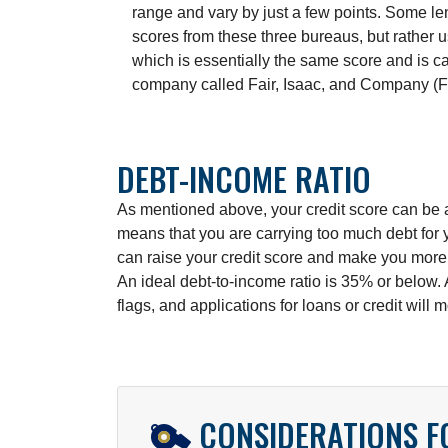
range and vary by just a few points. Some l
scores from these three bureaus, but rather
which is essentially the same score and is c
company called Fair, Isaac, and Company (F
DEBT-INCOME RATIO
As mentioned above, your credit score can be af
means that you are carrying too much debt for 
can raise your credit score and make you more a
An ideal debt-to-income ratio is 35% or below.
flags, and applications for loans or credit will 
CONSIDERATIONS 