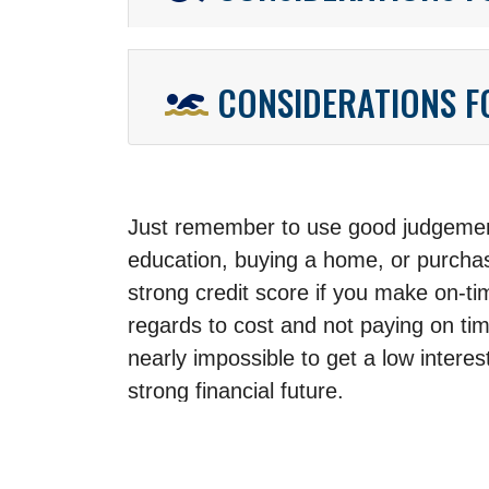
CONSIDERATIONS 
Just remember to use good judgement
education, buying a home, or purchas
strong credit score if you make on-t
regards to cost and not paying on ti
nearly impossible to get a low intere
strong financial future.