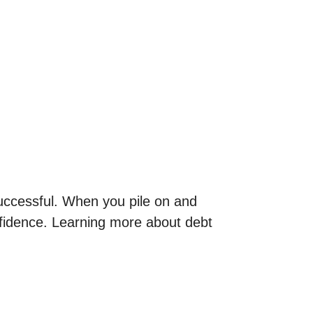
successful. When you pile on and
onfidence. Learning more about debt