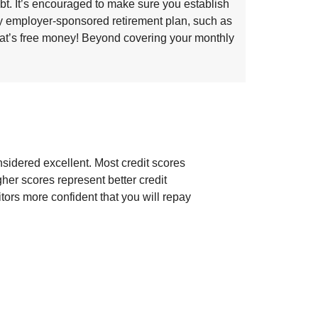
bt. It’s encouraged to make sure you establish
ny employer-sponsored retirement plan, such as
that’s free money! Beyond covering your monthly
sidered excellent. Most credit scores
gher scores represent better credit
ors more confident that you will repay