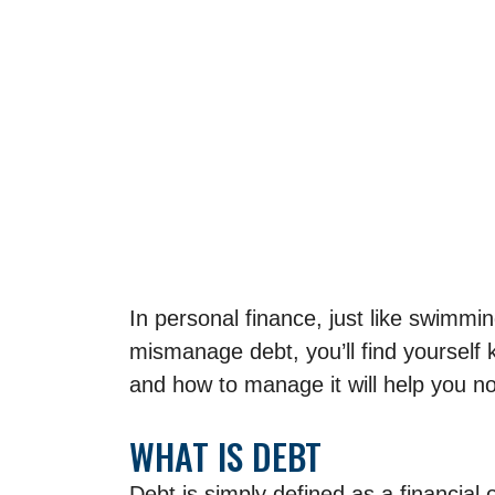
In personal finance, just like swimmi
mismanage debt, you’ll find yourself 
and how to manage it will help you no
WHAT IS DEBT
Debt is simply defined as a financial o