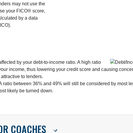
enders may not use the
 use your FICO® score,
alculated by a data
ICO).
fected by your debt-to-income ratio. A high ratio
your income, thus lowering your credit score and causing concern
ttractive to lenders.
 A ratio between 36% and 49% will still be considered by most le
most likely be turned down.
FOR COACHES